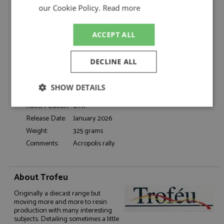
Catalogue#:
TRFRRGR15
our Cookie Policy.
Read more
Product Type:
Diecast
Scale:
1:43
ACCEPT ALL
Event:
Rally
Colour:
-
DECLINE ALL
Drivers:
Mouton M, Pons F
Sponsors:
#20, Audi Sport
SHOW DETAILS
Dates:
1981
Race/Position:
DNF
Strictly
Performance
Targeting
necessary
Release Date:
January 2026
Weight:
325 grams
Comments:
Acropolis rally
Functionality
About Trofeu
Originally a diecast range but
moving more and more to resin
production with many interesting
subjects. Detailing sometimes a little