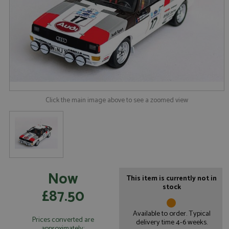
Click the main image above to see a zoomed view
Now
This item is currently not in
stock
£87.50
Available to order. Typical
Prices converted are
delivery time 4-6 weeks.
approximately: