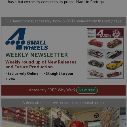
Strictly necessary
Performance
basic, but extremely competitively priced. Made in Portugal.
Targeting
Functionality
Strictly necessary cookies allow core website
Our latest model, accessory, book & DVD reviews from the last 7 days
functionality such as user login and account
management. The website cannot be used properly
without strictly necessary cookies.
Name
Provider
/
Domain
Expiration
D
ASP.NET_SessionId
Session
G
Microsoft Corporation
WEEKLY NEWSLETTER
p
www.grandprixmodels.com
p
Weekly round-up of New Releases
s
c
and Future Production
b
w
• Exclusively Online • Straight to your
M
inbox
.
t
U
Absolutely FREE! Why Wait?
VIEW NOW
t
a
a
A dedicated team, we provide the personal touch!
u
b
s