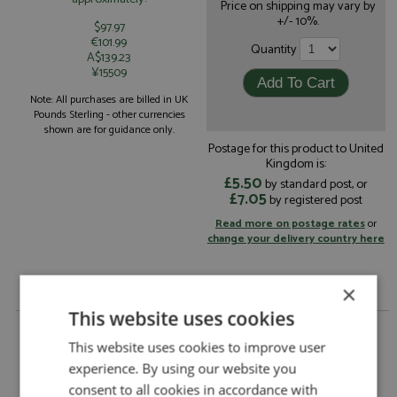
Price on shipping may vary by
+/- 10%.
$97.97
€101.99
Quantity
A$139.23
¥15509
Note: All purchases are billed in UK
Pounds Sterling - other currencies
shown are for guidance only.
Postage for this product to United
Kingdom is:
£5.50
by standard post, or
£7.05
by registered post
Read more on postage rates
or
change your delivery country here
×
This website uses cookies
Audi Quattro Acropolis 1981 #20 Mouton/Pons by
Trofeu
This website uses cookies to improve user
experience. By using our website you
Audi Quattro Acropolis 1981 #20
Description:
Mouton/Pons
consent to all cookies in accordance with