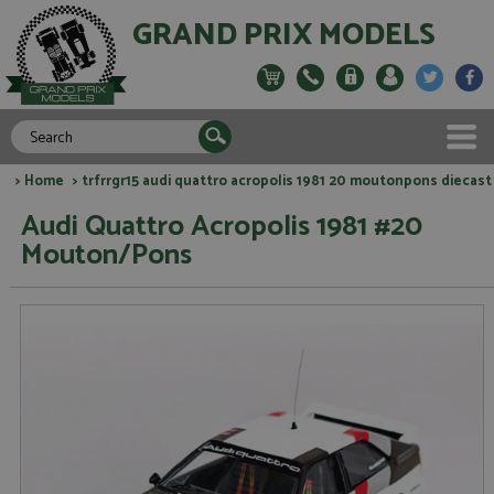
GRAND PRIX MODELS
>
Home
> trfrrgr15 audi quattro acropolis 1981 20 moutonpons diecast
Audi Quattro Acropolis 1981 #20
Mouton/Pons