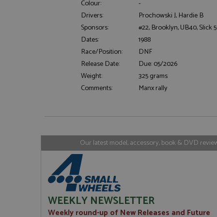
Colour:
-
Drivers:
Prochowski J, Hardie B
Sponsors:
#22, Brooklyn, UB40, Slick 5
Strictly necessary c
Dates:
1988
used properly without
Race/Position:
DNF
Name
Release Date:
Due: 05/2026
ASP.NET_SessionId
Weight:
325 grams
Comments:
Manx rally
Name
Provider
Name
Name
Provider
__atuvc
Oracle C
www.gra
_ga
uvc
Google LL
Our latest model, accessory, book & DVD reviews
.grandpri
_gat_gtag_UA_1658
__atuvs
Oracle C
www.gra
loc
_gid
Google LL
.grandpri
WEEKLY NEWSLETTER
Weekly round-up of New Releases and Future