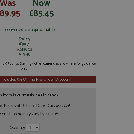
Was
Now
89.95
£85.45
ces converted are approximately:
$96.09
€99.71
A$136.02
¥15148
 in UK Pounds Sterling - other currencies shown are for guidance
only.
 Includes 5% Online Pre-Order Discount
s item is currently not in stock
et Released. Release Date: Due: 05/2026
e on shipping may vary by +/- 10%.
Quantity