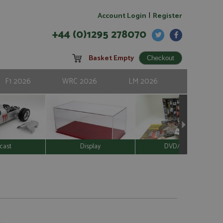
|
Account Login
Register
+44 (0)1295 278070
Basket Empty
F1 2026
WRC 2026
LM 2026
cast
Display
DVD/Video