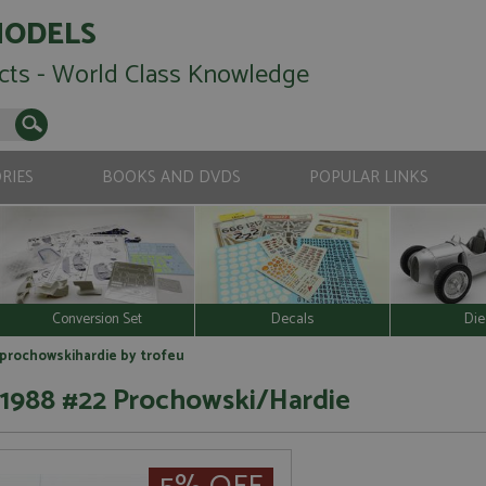
MODELS
cts - World Class Knowledge
RIES
BOOKS AND DVDS
POPULAR LINKS
Conversion Set
Decals
Die
2 prochowskihardie by trofeu
 1988 #22 Prochowski/Hardie