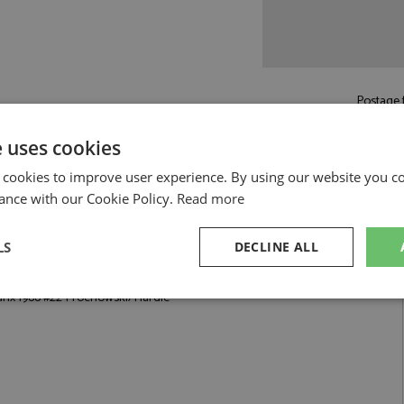
Postage f
£5.50
by st
e uses cookies
Read more on pos
 cookies to improve user experience. By using our website you co
ance with our Cookie Policy.
Read more
LS
DECLINE ALL
rochowski/Hardie by Trofeu
anx 1988 #22 Prochowski/Hardie
sary
Performance
Targeting
F