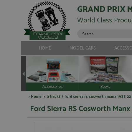
GRAND PRIX 
World Class Produ
HOME
MODEL CARS
ACCESSO
Accessories
Books
>
Home
> trfrruk113 ford sierra rs cosworth manx 1988 2
Ford Sierra RS Cosworth Manx