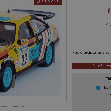
5% OFF
£
Pri
Note: All purchases are billed
Price Shown
Thi
Not Y
Pric
o see a zoomed view