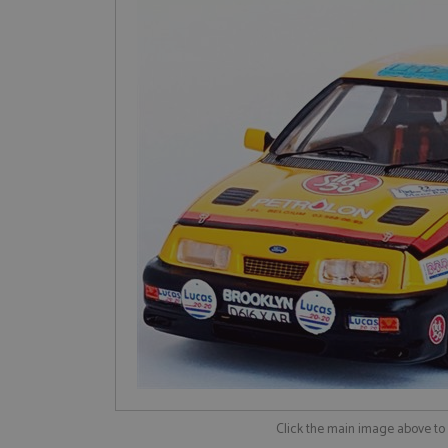
Click the main image above t