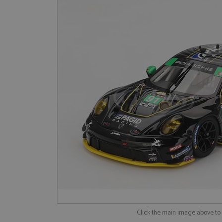
Click the main image above t