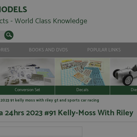
MODELS
cts - World Class Knowledge
RIES
BOOKS AND DVDS
POPULAR LINKS
Conversion Set
Decals
Die
023 91 kelly moss with riley gt and sports car racing
 24hrs 2023 #91 Kelly-Moss With Riley