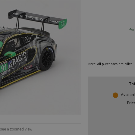
Pri
Note: All purchases are billed
Thi
Availabl
Pric
o see a zoomed view