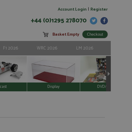
|
Account Login
Register
+44 (0)1295 278070
Basket Empty
F1 2026
WRC 2026
LM 2026
cast
Display
DVD/Video