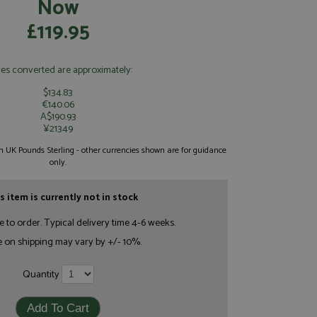
Now
£119.95
ces converted are approximately:
$134.83
€140.06
A$190.93
¥21349
 in UK Pounds Sterling - other currencies shown are for guidance
only.
s item is currently not in stock
e to order. Typical delivery time 4-6 weeks.
e on shipping may vary by +/- 10%.
Quantity