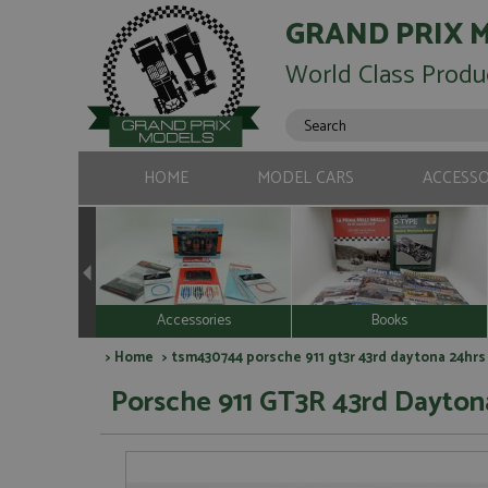
GRAND PRIX 
World Class Produ
HOME
MODEL CARS
ACCESSO
Accessories
Books
>
Home
> tsm430744 porsche 911 gt3r 43rd daytona 24hrs 2
Porsche 911 GT3R 43rd Daytona