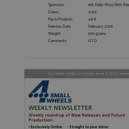
Sponsors:
#91, Kelly-Moss With Ril
Dates:
2023
Strictly necessary c
used properly without
Race/Position:
43rd
Release Date:
February 2026
Name
Weight:
500 grams
ASP.NET_SessionId
Comments:
GTD
Name
Provider
Name
Name
Provider
__atuvc
Oracle C
Our latest model, accessory, book & DVD reviews
www.gra
_ga
uvc
Google LL
.grandpri
_gat_gtag_UA_1658
__atuvs
Oracle C
www.gra
loc
_gid
Google LL
WEEKLY NEWSLETTER
.grandpri
Weekly round-up of New Releases and Future
Production
• Exclusively Online • Straight to your inbox