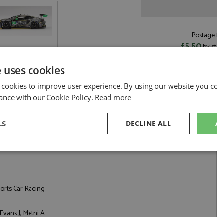
Postage f
£5.50
by st
Read more on pos
e uses cookies
 cookies to improve user experience. By using our website you co
ance with our Cookie Policy.
Read more
3 #91 Kelly-Moss With Riley by TrueScale
LS
DECLINE ALL
Daytona 24hrs 2023 #91 Kelly-Moss With Riley
sary
Performance
Targeting
F
orts Car Racing
 Evans J, Metni A