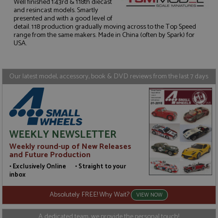
Well finished 1:43rd & 1:18th diecast
and resincast models. Smartly
presented and with a good level of
Strictly necessary
Performance
detail. 1:18 production gradually moving across to the Top Speed
range from the same makers. Made in China (often by Spark) for
Targeting
Functionality
USA.
Strictly necessary cookies allow core website
functionality such as user login and account
management. The website cannot be used properly
Our latest model, accessory, book & DVD reviews from the last 7 days
without strictly necessary cookies.
Name
Provider
/
Domain
Expiration
D
ASP.NET_SessionId
Session
G
Microsoft Corporation
p
www.grandprixmodels.com
p
s
WEEKLY NEWSLETTER
c
b
Weekly round-up of New Releases
w
M
and Future Production
.
• Exclusively Online • Straight to your
t
U
inbox
t
a
Absolutely FREE! Why Wait?
a
VIEW NOW
u
b
s
A dedicated team, we provide the personal touch!