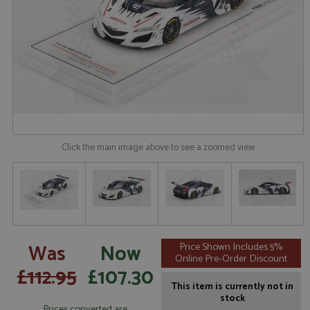
Click the main image above to see a zoomed view
Was
Now
Price Shown Includes 5%
Online Pre-Order Discount
£112.95
£107.30
This item is currently not in
stock
Prices converted are