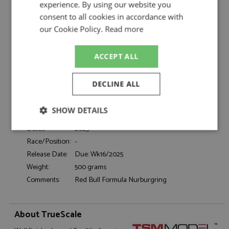
TrueScale
experience. By using our website you
consent to all cookies in accordance with
Honda NSX GT3 Evo Nurburgring 2023
Description:
Tsunoda
our Cookie Policy.
Read more
Catalogue#:
TSM430784
Product Type:
Resincast
ACCEPT ALL
Scale:
1:43
Event:
GT & Sports Car Racing
DECLINE ALL
Colour:
-
Drivers:
Tsunoda Y
SHOW DETAILS
Sponsors:
Honda, AlphaTauri
Dates:
2023
Strictly
Performance
Targeting
necessary
Race/Position:
-
Release Date:
Due: Wk16/2025
Weight:
500 grams
Comments:
Red Bull Formula Nurburgring
Functionality
About TrueScale