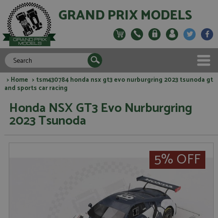
GRAND PRIX MODELS
>
Home
> tsm430784 honda nsx gt3 evo nurburgring 2023 tsunoda gt
and sports car racing
Honda NSX GT3 Evo Nurburgring
2023 Tsunoda
5% OFF