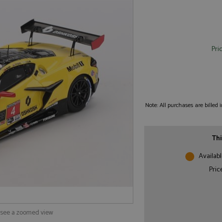
Pri
Note: All purchases are billed
Thi
Availabl
Pric
o see a zoomed view