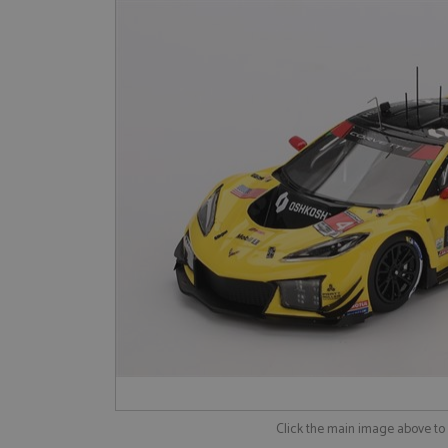
Click the main image above t