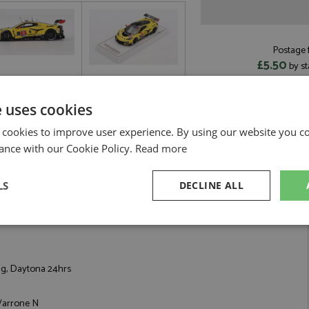
Postage f
£5.50
by st
Read more on pos
e uses cookies
 cookies to improve user experience. By using our website you co
ance with our Cookie Policy.
Read more
na 24hrs 2025 #4 Corvette Racing by TrueScale
LS
DECLINE ALL
06 GT3.R 28th Daytona 24hrs 2025 #4 Corvette Racing
sary
Performance
Targeting
F
ng, Daytona 24hrs
 Varrone N