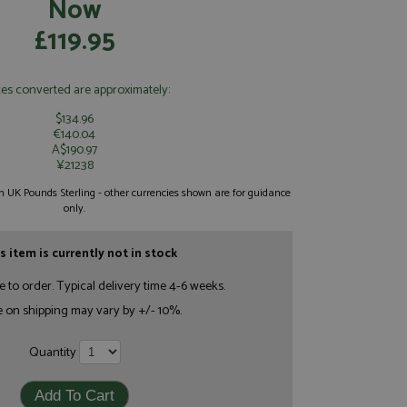
Now
£119.95
ces converted are approximately:
$134.96
€140.04
A$190.97
¥21238
 in UK Pounds Sterling - other currencies shown are for guidance
only.
s item is currently not in stock
e to order. Typical delivery time 4-6 weeks.
e on shipping may vary by +/- 10%.
Quantity