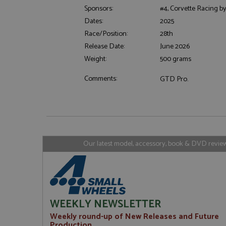
Sponsors:
#4, Corvette Racing by
Dates:
2025
Strictly necessary c
Race/Position:
28th
used properly without
Release Date:
June 2026
Name
Weight:
500 grams
ASP.NET_SessionId
Comments:
GTD Pro.
Name
Provider
Name
Name
Provider
__atuvc
Oracle C
www.gra
Our latest model, accessory, book & DVD reviews
_ga
uvc
Google LL
.grandpri
_gat_gtag_UA_1658
__atuvs
Oracle C
www.gra
loc
_gid
Google LL
.grandpri
WEEKLY NEWSLETTER
Weekly round-up of New Releases and Future
Production