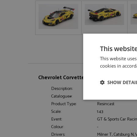
This websit
This website uses
cookies in accord
Chevrolet Corvette Z06 GT3.R 28th Dayto
SHOW DETAI
Description:
Chevrolet Corvette Z
Catalogue#:
TSM430849
Strictly neces
Product Type:
Resincast
Scale:
1:43
Event:
GT & Sports Car Raci
Colour:
-
Drivers:
Milner T, Catsburg N,