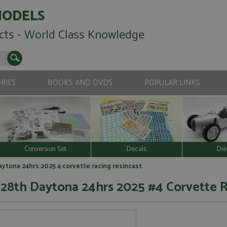
MODELS
cts - World Class Knowledge
RIES
BOOKS AND DVDS
POPULAR LINKS
Conversion Set
Decals
Die
ytona 24hrs 2025 4 corvette racing resincast
 28th Daytona 24hrs 2025 #4 Corvette 