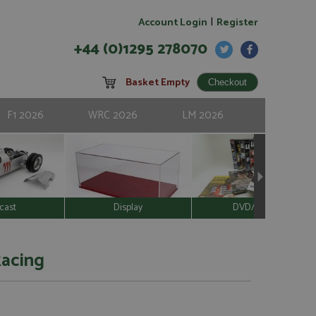
|
Account Login
Register
+44 (0)1295 278070
Basket Empty
F1 2026
WRC 2026
LM 2026
cast
Display
DVD/Video
Racing