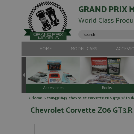
GRAND PRIX 
World Class Produ
HOME
MODEL CARS
ACCESSO
Accessories
Books
>
Home
> tsm430849 chevrolet corvette z06 gt3r 28th da
Chevrolet Corvette Z06 GT3.R