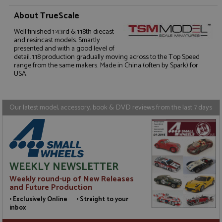
About TrueScale
Well finished 1:43rd & 1:18th diecast
Strictly necessary
Performance
and resincast models. Smartly
presented and with a good level of
Targeting
Functionality
detail. 1:18 production gradually moving across to the Top Speed
range from the same makers. Made in China (often by Spark) for
Strictly necessary cookies allow core website
USA.
functionality such as user login and account
management. The website cannot be used properly
without strictly necessary cookies.
Our latest model, accessory, book & DVD reviews from the last 7 days
Name
Provider
/
Domain
Expiration
D
ASP.NET_SessionId
Session
G
Microsoft Corporation
p
www.grandprixmodels.com
p
s
c
b
WEEKLY NEWSLETTER
w
M
Weekly round-up of New Releases
.
t
and Future Production
U
t
• Exclusively Online • Straight to your
a
inbox
a
u