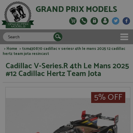
GRAND PRIX MODELS
>
Home
> tsm430870 cadillac v seriesr 4th le mans 2025 12 cadillac
hertz team jota resincast
Cadillac V-Series.R 4th Le Mans 2025
#12 Cadillac Hertz Team Jota
5% OFF