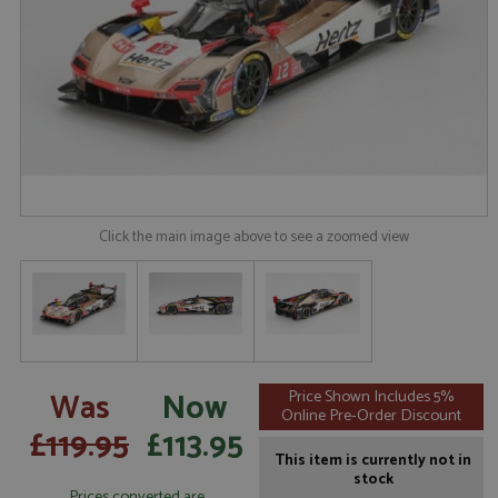
Click the main image above to see a zoomed view
Was
Now
Price Shown Includes 5%
Online Pre-Order Discount
£119.95
£113.95
This item is currently not in
stock
Prices converted are