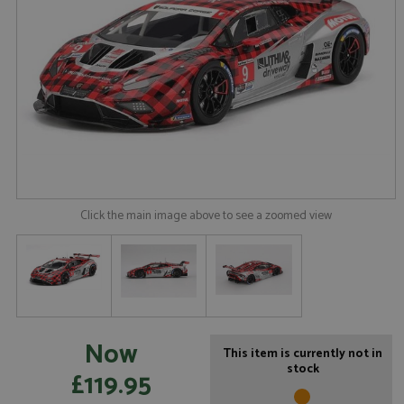
Click the main image above to see a zoomed view
Now
This item is currently not in
stock
£119.95