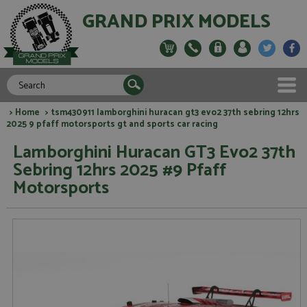
GRAND PRIX MODELS
>
Home
> tsm430911 lamborghini huracan gt3 evo2 37th sebring 12hrs
2025 9 pfaff motorsports gt and sports car racing
Lamborghini Huracan GT3 Evo2 37th
Sebring 12hrs 2025 #9 Pfaff
Motorsports