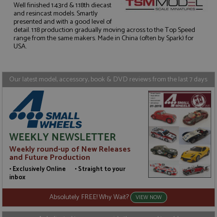
Well finished 1:43rd & 1:18th diecast
and resincast models. Smartly
presented and with a good level of
Strictly necessary
Performance
detail. 1:18 production gradually moving across to the Top Speed
Targeting
Functionality
range from the same makers. Made in China (often by Spark) for
USA.
Strictly necessary cookies allow core website
functionality such as user login and account
management. The website cannot be used properly
without strictly necessary cookies.
Our latest model, accessory, book & DVD reviews from the last 7 days
Name
Provider
/
Domain
Expiration
D
ASP.NET_SessionId
Session
G
Microsoft Corporation
p
www.grandprixmodels.com
p
s
c
WEEKLY NEWSLETTER
b
w
Weekly round-up of New Releases
M
and Future Production
.
t
• Exclusively Online • Straight to your
U
inbox
t
a
a
Absolutely FREE! Why Wait?
VIEW NOW
u
b
s