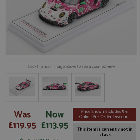
Click the main image above to see a zoomed view
Was
Now
Price Shown Includes 5%
Online Pre-Order Discount
£119.95
£113.95
This item is currently not in
stock
Prices converted are