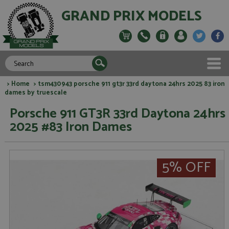
GRAND PRIX MODELS
>
Home
> tsm430943 porsche 911 gt3r 33rd daytona 24hrs 2025 83 iron
dames by truescale
Porsche 911 GT3R 33rd Daytona 24hrs
2025 #83 Iron Dames
5% OFF