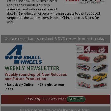
Well finished 1:43rd & 1:18th diecast
and resincast models. Smartly
presented and with a good level of
Strictly necessary
Performance
detail. 1:18 production gradually moving across to the Top Speed
range from the same makers. Made in China (often by Spark) for
Targeting
Functionality
USA.
Strictly necessary cookies allow core website
functionality such as user login and account
management. The website cannot be used properly
Our latest model, accessory, book & DVD reviews from the last 7 days
without strictly necessary cookies.
Name
Provider
/
Domain
Expiration
D
ASP.NET_SessionId
Session
G
Microsoft Corporation
p
www.grandprixmodels.com
p
s
WEEKLY NEWSLETTER
c
b
Weekly round-up of New Releases
w
M
and Future Production
.
• Exclusively Online • Straight to your
t
U
inbox
t
a
Absolutely FREE! Why Wait?
a
VIEW NOW
u
b
s
A dedicated team, we provide the personal touch!