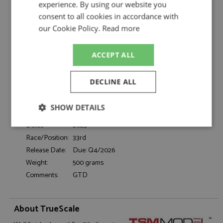
Iron Dames by TrueScale
experience. By using our website you
consent to all cookies in accordance with
Porsche 911 GT3R 33rd Daytona 24hrs 2025
Description:
#83 Iron Dames
our Cookie Policy.
Read more
Catalogue#:
TSM430943
Product Type:
Resincast
ACCEPT ALL
Scale:
1:43
Event:
Daytona 24hrs, GT & Sports Car Racing
DECLINE ALL
Colour:
-
Drivers:
Bovy S, Frey R, Gaillard K, Gatting M
SHOW DETAILS
Sponsors:
#83, Iron Dames
Dates:
2025
Strictly
Performance
Targeting
necessary
Race/Position:
33rd
Release Date:
Due: Q4/2026
Weight:
500 grams
Comments:
GTD
Functionality
About TrueScale