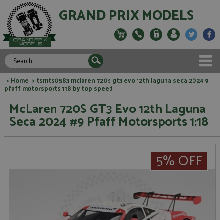
GRAND PRIX MODELS
>
Home
> tsmts0583 mclaren 720s gt3 evo 12th laguna seca 2024 9
pfaff motorsports 118 by top speed
McLaren 720S GT3 Evo 12th Laguna
Seca 2024 #9 Pfaff Motorsports 1:18
5% OFF