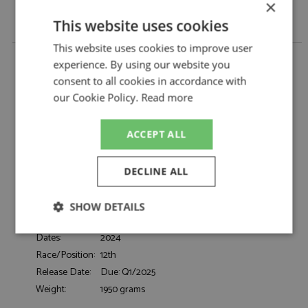
×
This website uses cookies
This website uses cookies to improve user
McLaren 720S GT3 Evo 12th Laguna Seca 2024 #9
experience. By using our website you
Pfaff Motorsports 1:18 by Top Speed
consent to all cookies in accordance with
McLaren 720S GT3 Evo 12th Laguna Seca
Description:
our Cookie Policy.
Read more
2024 #9 Pfaff Motorsports 1:18
Catalogue#:
TSMTS0583
Product Type:
Resincast
ACCEPT ALL
Scale:
1:18
Event:
GT & Sports Car Racing
DECLINE ALL
Colour:
-
Drivers:
Kirchhofer M, Jarvis O
SHOW DETAILS
Sponsors:
#9, Pfaff Motorsports, Motul
Strictly
Performance
Targeting
Dates:
2024
necessary
Race/Position:
12th
Release Date:
Due: Q1/2025
Weight:
1950 grams
Functionality