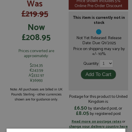
Was
Price Shown Includes 5%
Online Pre-Order Discount
£219.95
This item is currently not in
stock
Now
£208.95
Not Yet Released. Release
Date: Due: Q1/2025
Price on shipping may vary by
Prices converted are
+/- 10%.
approximately:
Quantity
$234.35
€243.59
A$332.97
¥36993
Note: All purchases are billed in UK
Pounds Sterling - other currencies
Postage for this product to United
shown are for guidance only.
Kingdom is:
£6.50
by standard post, or
£8.05
by registered post
Read more on postage rates
or
change your delivery country here