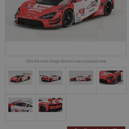
Click the main image above to see a zoomed view