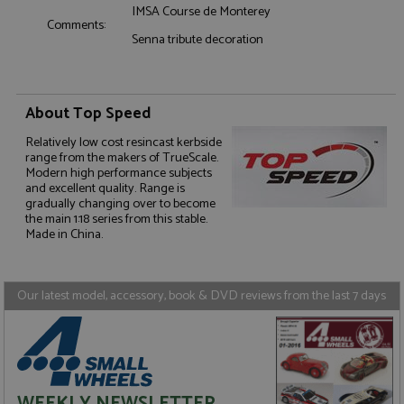
IMSA Course de Monterey
Comments:
Senna tribute decoration
About Top Speed
Strictly necessary
Performance
Relatively low cost resincast kerbside
Targeting
Functionality
range from the makers of TrueScale.
Modern high performance subjects
Strictly necessary cookies allow core website
and excellent quality. Range is
functionality such as user login and account
gradually changing over to become
management. The website cannot be used properly
the main 1:18 series from this stable.
without strictly necessary cookies.
Made in China.
Name
Provider
/
Domain
Expiration
D
ASP.NET_SessionId
Session
G
Microsoft Corporation
p
www.grandprixmodels.com
Our latest model, accessory, book & DVD reviews from the last 7 days
p
s
c
b
w
M
.
t
U