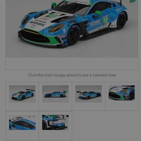
Click the main image above to see a zoomed view