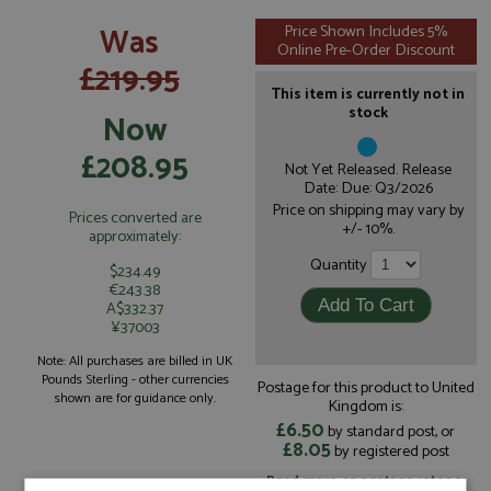
Was
Price Shown Includes 5%
Online Pre-Order Discount
£219.95
This item is currently not in
stock
Now
£208.95
Not Yet Released. Release
Date: Due: Q3/2026
Price on shipping may vary by
Prices converted are
+/- 10%.
approximately:
Quantity
$234.49
€243.38
A$332.37
¥37003
Note: All purchases are billed in UK
Pounds Sterling - other currencies
Postage for this product to United
shown are for guidance only.
Kingdom is:
£6.50
by standard post, or
£8.05
by registered post
Read more on postage rates
or