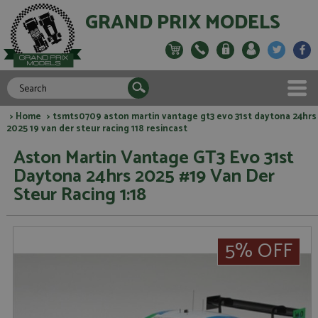
GRAND PRIX MODELS
>
Home
> tsmts0709 aston martin vantage gt3 evo 31st daytona 24hrs
2025 19 van der steur racing 118 resincast
Aston Martin Vantage GT3 Evo 31st
Daytona 24hrs 2025 #19 Van Der
Steur Racing 1:18
5% OFF