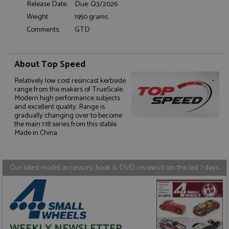
Release Date:
Due: Q3/2026
Weight:
1950 grams
Comments:
GTD
About Top Speed
Strictly necessary
Performance
Relatively low cost resincast kerbside
Targeting
Functionality
range from the makers of TrueScale.
Modern high performance subjects
Strictly necessary cookies allow core website
and excellent quality. Range is
functionality such as user login and account
gradually changing over to become
management. The website cannot be used properly
the main 1:18 series from this stable.
without strictly necessary cookies.
Made in China.
Name
Provider
/
Domain
Expiration
D
ASP.NET_SessionId
Session
G
Microsoft Corporation
p
www.grandprixmodels.com
Our latest model, accessory, book & DVD reviews from the last 7 days
p
s
c
b
w
M
.
t
U