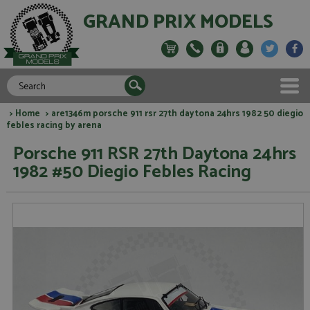
GRAND PRIX MODELS
>
Home
> are1346m porsche 911 rsr 27th daytona 24hrs 1982 50 diegio
febles racing by arena
Porsche 911 RSR 27th Daytona 24hrs
1982 #50 Diegio Febles Racing