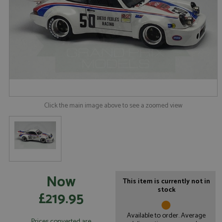
Click the main image above to see a zoomed view
Now
This item is currently not in
stock
£219.95
Available to order. Average
Prices converted are