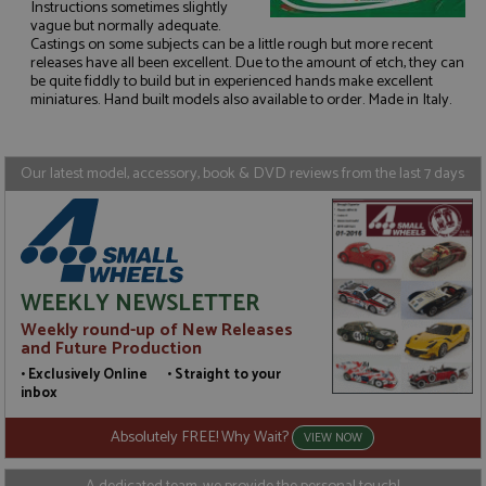
Instructions sometimes slightly
vague but normally adequate.
Castings on some subjects can be a little rough but more recent
Strictly necessary
Performance
releases have all been excellent. Due to the amount of etch, they can
be quite fiddly to build but in experienced hands make excellent
Targeting
Functionality
miniatures. Hand built models also available to order. Made in Italy.
Strictly necessary cookies allow core website
functionality such as user login and account
management. The website cannot be used properly
Our latest model, accessory, book & DVD reviews from the last 7 days
without strictly necessary cookies.
Name
Provider
/
Domain
Expiration
D
ASP.NET_SessionId
Session
G
Microsoft Corporation
p
www.grandprixmodels.com
p
s
WEEKLY NEWSLETTER
c
b
Weekly round-up of New Releases
w
M
and Future Production
.
t
• Exclusively Online • Straight to your
U
inbox
t
a
a
Absolutely FREE! Why Wait?
VIEW NOW
u
b
s