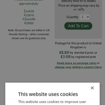
delivery time 10-12 weeks.
approximately:
Price on shipping may vary by
+/- 10%.
$246.83
€256.19
Quantity
A$349.86
¥38951
Note: All purchases are billed in UK
Pounds Sterling - other currencies
shown are for guidance only.
Postage for this product to United
Kingdom is:
£5.50
by standard post, or
£7.05
by registered post
Read more on postage rates
or
change your delivery country here
×
Porsche 911 RSR 27th Daytona 24hrs 1982 #50
This website uses cookies
Diegio Febles Racing by Arena
Porsche 911 RSR 27th Daytona 24hrs 1982
This website uses cookies to improve user
Description: