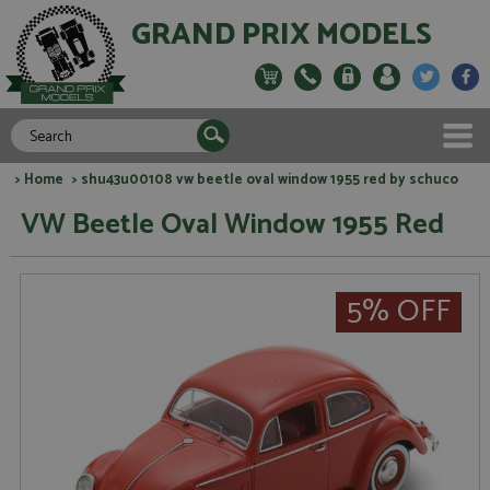
GRAND PRIX MODELS
>
Home
> shu43u00108 vw beetle oval window 1955 red by schuco
VW Beetle Oval Window 1955 Red
5% OFF