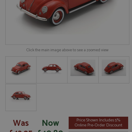
Click the main image above to see a zoomed view
Was
Now
Price Shown Includes 5%
Online Pre-Order Discount