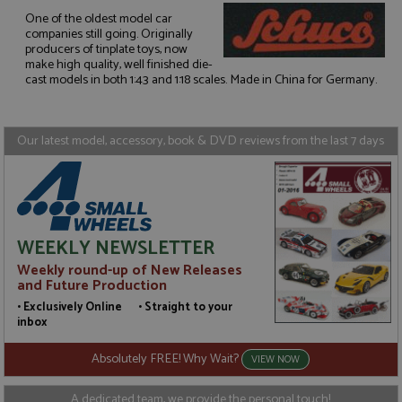
One of the oldest model car
companies still going. Originally
Strictly necessary
Performance
producers of tinplate toys, now
make high quality, well finished die-
Targeting
Functionality
cast models in both 1:43 and 1:18 scales. Made in China for Germany.
Strictly necessary cookies allow core website
functionality such as user login and account
management. The website cannot be used properly
Our latest model, accessory, book & DVD reviews from the last 7 days
without strictly necessary cookies.
Name
Provider
/
Domain
Expiration
D
ASP.NET_SessionId
Session
G
Microsoft Corporation
p
www.grandprixmodels.com
p
s
WEEKLY NEWSLETTER
c
b
Weekly round-up of New Releases
w
M
and Future Production
.
• Exclusively Online • Straight to your
t
U
inbox
t
a
Absolutely FREE! Why Wait?
a
VIEW NOW
u
b
s
A dedicated team, we provide the personal touch!