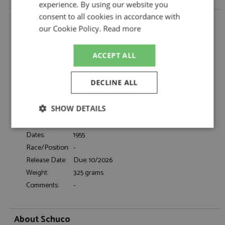
experience. By using our website you
consent to all cookies in accordance with
VW Beetle Oval Window 1955 Red by Schuco
our Cookie Policy.
Read more
Description:
VW Beetle Oval Window 1955 Red
Catalogue#:
SHU43U00108
ACCEPT ALL
Product Type:
Resincast
Scale:
1:43
DECLINE ALL
Event:
Road
Colour:
Grey
SHOW DETAILS
Drivers:
-
Sponsors:
-
Strictly
Performance
Targeting
Dates:
1955
necessary
Race/Position:
-
Release Date:
Due: 10/2026
Weight:
325 grams
Functionality
Comments:
-
About Schuco