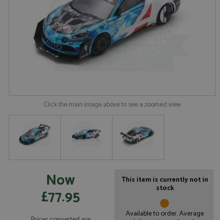
Click the main image above to see a zoomed view
Now
This item is currently not in
stock
£77.95
Available to order. Average
Prices converted are