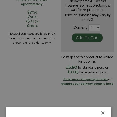
delivery time 4-6 weeks
approximately:
however some subjects must
wait for re-production.
$87.39
Price on shipping may vary by
€91.01
+/- 10%.
A$124.34
¥13834
Quantity
Note: All purchases are billed in UK
Pounds Sterling - other currencies
shown are for guidance only.
Postage for this product to United
Kingdom is:
£5.50
by standard post, or
£7.05
by registered post
Read more on postage rates
or
change your delivery country here
Alpine A110 GT4 Evo 3rd Pikes Peak 2023 #110
×
Astier by Spark