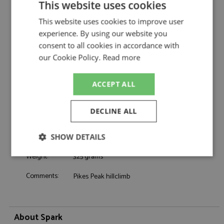
This website uses cookies
Alpine A110 GT4 Evo 3rd Pikes Peak 2023
Description:
#110 Astier
This website uses cookies to improve user
Catalogue#:
SPK5449
experience. By using our website you
Product Type:
Resincast
consent to all cookies in accordance with
Scale:
1:43
our Cookie Policy.
Read more
Event:
GT & Sports Car Racing
Colour:
-
ACCEPT ALL
Drivers:
Astier R
Sponsors:
#110
DECLINE ALL
Dates:
2023
Race/Position:
3rd
SHOW DETAILS
Release Date:
September 2025
Weight:
325 grams
Strictly
Performance
Targeting
necessary
Comments:
Pikes Peak hillclimb
Functionality
About Spark