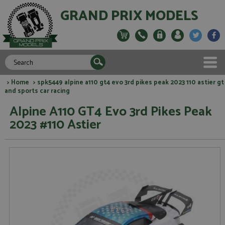
GRAND PRIX MODELS
>
Home
> spk5449 alpine a110 gt4 evo 3rd pikes peak 2023 110 astier gt
and sports car racing
Alpine A110 GT4 Evo 3rd Pikes Peak
2023 #110 Astier