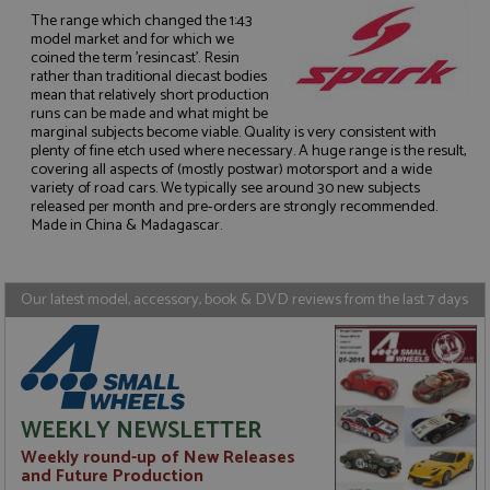
The range which changed the 1:43
model market and for which we
coined the term 'resincast'. Resin
rather than traditional diecast bodies
mean that relatively short production
runs can be made and what might be
Strictly necessary
Performance
marginal subjects become viable. Quality is very consistent with
Targeting
Functionality
plenty of fine etch used where necessary. A huge range is the result,
covering all aspects of (mostly postwar) motorsport and a wide
Strictly necessary cookies allow core website
variety of road cars. We typically see around 30 new subjects
functionality such as user login and account
released per month and pre-orders are strongly recommended.
management. The website cannot be used properly
Made in China & Madagascar.
without strictly necessary cookies.
Name
Provider
/
Domain
Expiration
D
Our latest model, accessory, book & DVD reviews from the last 7 days
ASP.NET_SessionId
Session
G
Microsoft Corporation
p
www.grandprixmodels.com
p
s
c
b
w
M
WEEKLY NEWSLETTER
.
t
Weekly round-up of New Releases
U
t
and Future Production
a