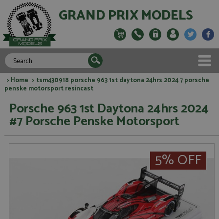
GRAND PRIX MODELS
>
Home
> tsm430918 porsche 963 1st daytona 24hrs 2024 7 porsche
penske motorsport resincast
Porsche 963 1st Daytona 24hrs 2024
#7 Porsche Penske Motorsport
5% OFF