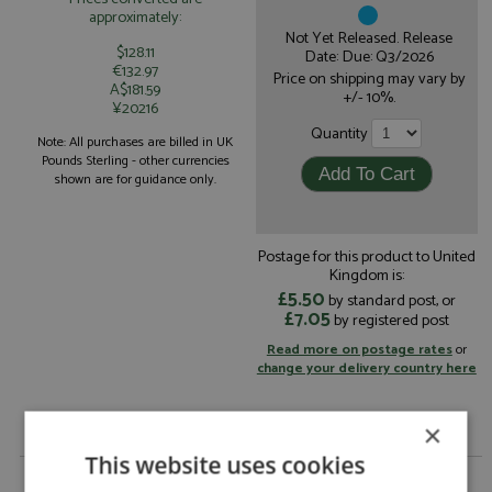
approximately:
Not Yet Released. Release
$128.11
Date: Due: Q3/2026
€132.97
Price on shipping may vary by
A$181.59
+/- 10%.
¥20216
Quantity
Note: All purchases are billed in UK
Pounds Sterling - other currencies
shown are for guidance only.
Postage for this product to United
Kingdom is:
£5.50
by standard post, or
£7.05
by registered post
Read more on postage rates
or
change your delivery country here
×
This website uses cookies
Porsche 963 1st Daytona 24hrs 2024 #7 Porsche