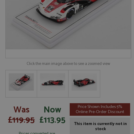
Click the main image above to see a zoomed view
Was
Now
Price Shown Includes 5%
Online Pre-Order Discount
£119.95
£113.95
This item is currently not in
stock
Prices converted are