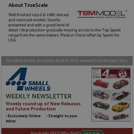
About TrueScale
Well finished 1:43rd & 1:18th diecast
and resincast models. Smartly
Strictly necessary
Performance
presented and with a good level of
Targeting
Functionality
detail. 1:18 production gradually moving across to the Top Speed
range from the same makers. Made in China (often by Spark) for
USA.
Strictly necessary cookies allow core website
functionality such as user login and account
management. The website cannot be used properly
without strictly necessary cookies.
Our latest model, accessory, book & DVD reviews from the last 7 days
Name
Provider
/
Domain
Expiration
D
ASP.NET_SessionId
Session
G
Microsoft Corporation
p
www.grandprixmodels.com
p
s
c
b
WEEKLY NEWSLETTER
w
M
Weekly round-up of New Releases
.
and Future Production
t
U
• Exclusively Online • Straight to your
t
inbox
a
a
u
Absolutely FREE! Why Wait?
VIEW NOW
b