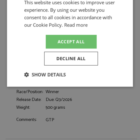
Penske Motorsport by TrueScale
This website uses cookies to improve user
experience. By using our website you
Porsche 963 1st Daytona 24hrs 2024 #7
Description:
Porsche Penske Motorsport
consent to all cookies in accordance with
Catalogue#:
TSM430918
our Cookie Policy.
Read more
Product Type:
Resincast
Scale:
1:43
ACCEPT ALL
Event:
Daytona 24hrs, GT & Sports Car Racing
Colour:
-
DECLINE ALL
Cameron D, Campbell M, Nasr F, Newgarden
Drivers:
J
SHOW DETAILS
Sponsors:
#7, Porsche Penske Motorsport
Dates:
2024
Strictly
Performance
Targeting
Race/Position:
Winner
necessary
Release Date:
Due: Q3/2026
Weight:
500 grams
Functionality
Comments:
GTP